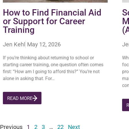
How to Find Financial Aid
S
or Support for Career
M
Training
(
Jen Kehl
May 12, 2026
Je
If you’re thinking about returning to school or
Whe
starting career training, one question often comes
foc
first: “How am I going to afford this?” You’re not
pro
alone in asking that. For…
mat
con
READ MORE
Previous
1
2
3
…
22
Next