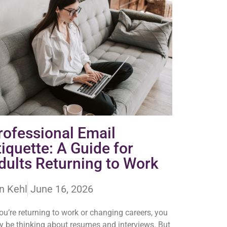
rofessional Email
tiquette: A Guide for
dults Returning to Work
n Kehl
June 16, 2026
you’re returning to work or changing careers, you
 be thinking about resumes and interviews. But