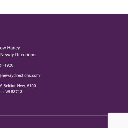
low-Haney
 Neway Directions
21-1920
@newaydirections.com
. Beltline Hwy, #100
on, WI 53713