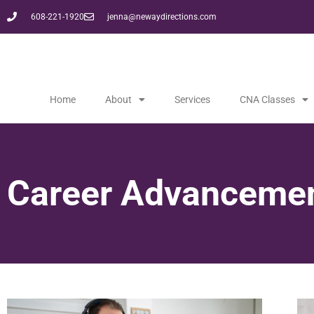
608-221-1920
jenna@newaydirections.com
Home
About
Services
CNA Classes
Career Advancemen