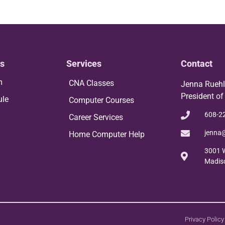
s
Services
Contact
m
CNA Classes
Jenna Rueh
President of
ule
Computer Courses
608-2
Career Services
jenna
Home Computer Help
3001 W
Madis
Privacy Policy