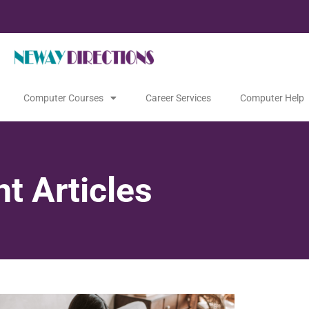
Computer Courses
Career Services
Computer Help
t Articles