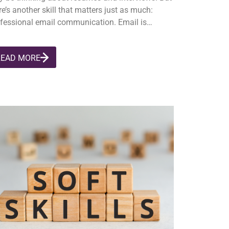
re’s another skill that matters just as much:
fessional email communication. Email is…
READ MORE