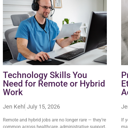
Technology Skills You
P
Need for Remote or Hybrid
E
Work
A
Jen Kehl
July 15, 2026
Je
Remote and hybrid jobs are no longer rare — they’re
If 
common across healthcare, administrative support,
may