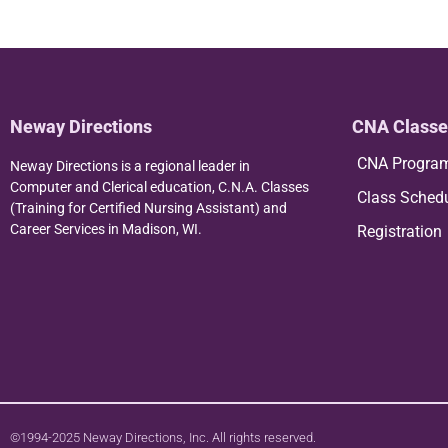
Neway Directions
CNA Classe
CNA Progra
Neway Directions is a regional leader in
Computer and Clerical education, C.N.A. Classes
Class Sched
(Training for Certified Nursing Assistant) and
Career Services in Madison, WI.
Registration
©1994-2025 Neway Directions, Inc. All rights reserved.