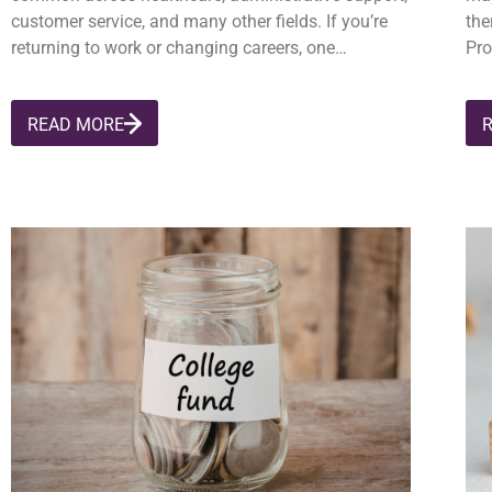
customer service, and many other fields. If you’re
the
returning to work or changing careers, one…
Pro
READ MORE