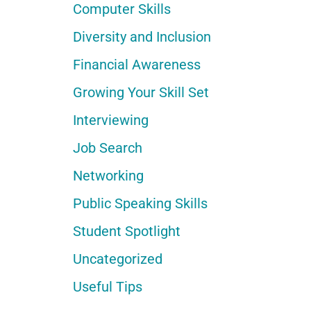
Computer Skills
Diversity and Inclusion
Financial Awareness
Growing Your Skill Set
Interviewing
Job Search
Networking
Public Speaking Skills
Student Spotlight
Uncategorized
Useful Tips