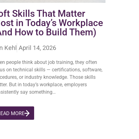
oft Skills That Matter
ost in Today’s Workplace
And How to Build Them)
n Kehl
April 14, 2026
n people think about job training, they often
us on technical skills — certifications, software,
cedures, or industry knowledge. Those skills
ter. But in today’s workplace, employers
sistently say something…
READ MORE