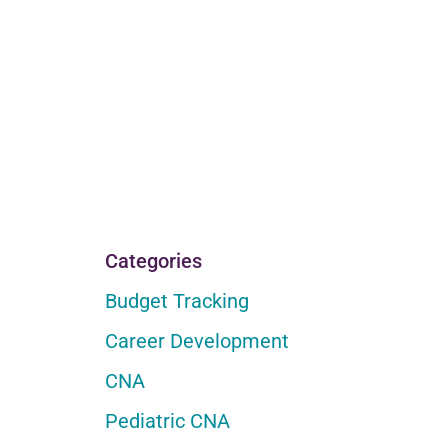
Categories
Budget Tracking
Career Development
CNA
Pediatric CNA